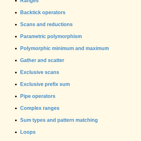
Ranges
Backtick operators
Scans and reductions
Parametric polymorphism
Polymorphic minimum and maximum
Gather and scatter
Exclusive scans
Exclusive prefix sum
Pipe operators
Complex ranges
Sum types and pattern matching
Loops