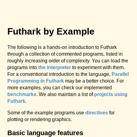
Futhark by Example
The following is a hands-on introduction to Futhark
through a collection of commented programs, listed in
roughly increasing order of complexity. You can load the
programs into
the interpreter
to experiment with them.
For a conventional introduction to the language,
Parallel
Programming in Futhark
may be a better choice. For
more examples, you can check our implemented
benchmarks
. We also maintain a list of
projects using
Futhark
.
Some of the example programs use
directives
for
plotting or rendering graphics.
Basic language features