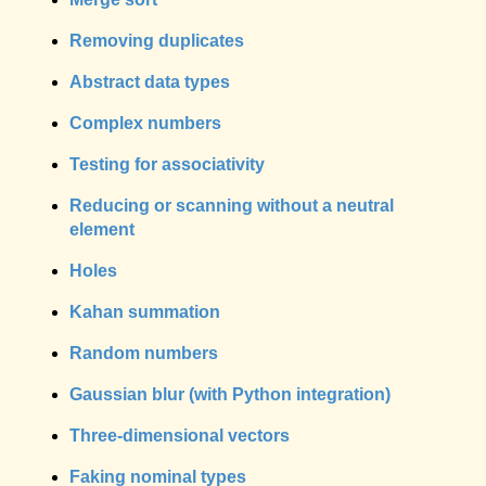
Removing duplicates
Abstract data types
Complex numbers
Testing for associativity
Reducing or scanning without a neutral
element
Holes
Kahan summation
Random numbers
Gaussian blur (with Python integration)
Three-dimensional vectors
Faking nominal types