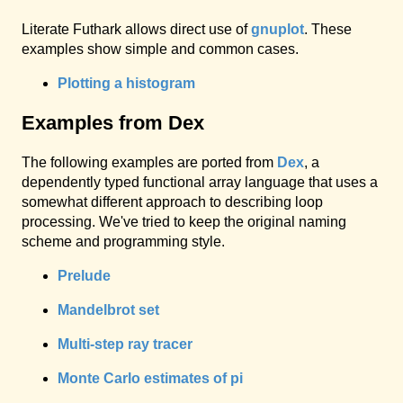
Literate Futhark allows direct use of
gnuplot
. These
examples show simple and common cases.
Plotting a histogram
Examples from Dex
The following examples are ported from
Dex
, a
dependently typed functional array language that uses a
somewhat different approach to describing loop
processing. We've tried to keep the original naming
scheme and programming style.
Prelude
Mandelbrot set
Multi-step ray tracer
Monte Carlo estimates of pi