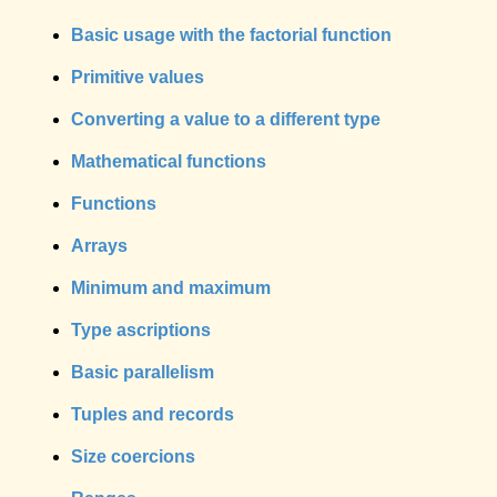
Basic usage with the factorial function
Primitive values
Converting a value to a different type
Mathematical functions
Functions
Arrays
Minimum and maximum
Type ascriptions
Basic parallelism
Tuples and records
Size coercions