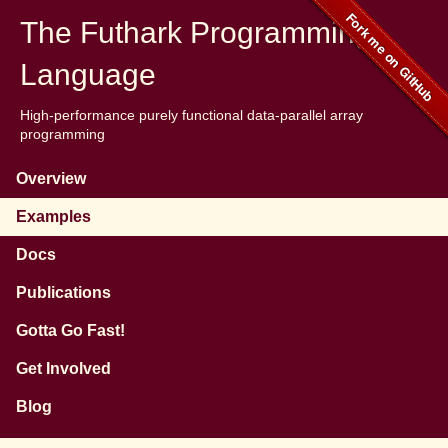
The Futhark Programming
Language
High-performance purely functional data-parallel array
programming
Overview
Examples
Docs
Publications
Gotta Go Fast!
Get Involved
Blog