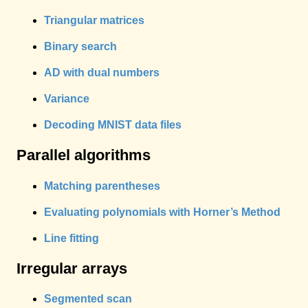
Triangular matrices
Binary search
AD with dual numbers
Variance
Decoding MNIST data files
Parallel algorithms
Matching parentheses
Evaluating polynomials with Horner’s Method
Line fitting
Irregular arrays
Segmented scan