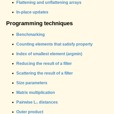
Flattening and unflattening arrays
In-place updates
Programming techniques
Benchmarking
Counting elements that satisfy property
Index of smallest element (argmin)
Reducing the result of a filter
Scattering the result of a filter
Size parameters
Matrix multiplication
Pairwise L₁ distances
Outer product