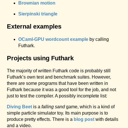
Brownian motion
Sierpinski triangle
External examples
OCaml-GPU wordcount example
by calling
Futhark.
Projects using Futhark
The majority of written Futhark code is probably still
Futhark’s own test and benchmark suites. However,
there are some programs that have been written in
Futhark because it was a good tool for the job, and not
just to test the compiler. A possibly incomplete list:
Diving Beet
is a
falling sand
game, which is a kind of
simple particle simulator toy. Its main purpose is to
produce pretty effects. There is a
blog post
with details
and a video.