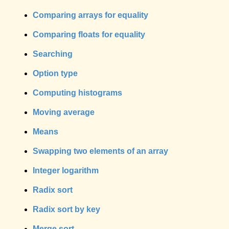
Comparing arrays for equality
Comparing floats for equality
Searching
Option type
Computing histograms
Moving average
Means
Swapping two elements of an array
Integer logarithm
Radix sort
Radix sort by key
Merge sort