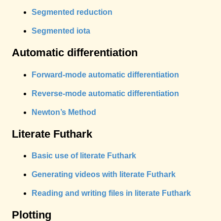
Segmented reduction
Segmented iota
Automatic differentiation
Forward-mode automatic differentiation
Reverse-mode automatic differentiation
Newton’s Method
Literate Futhark
Basic use of literate Futhark
Generating videos with literate Futhark
Reading and writing files in literate Futhark
Plotting