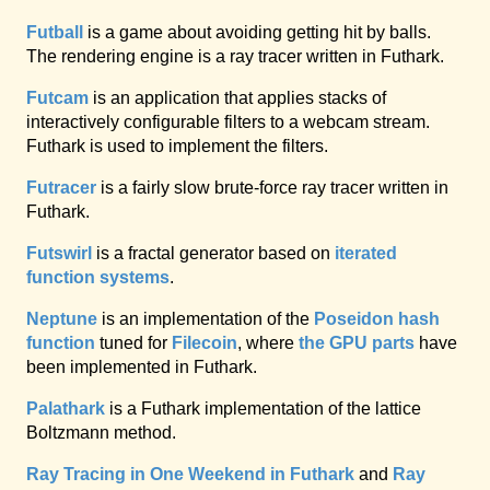
Futball
is a game about avoiding getting hit by balls.
The rendering engine is a ray tracer written in Futhark.
Futcam
is an application that applies stacks of
interactively configurable filters to a webcam stream.
Futhark is used to implement the filters.
Futracer
is a fairly slow brute-force ray tracer written in
Futhark.
Futswirl
is a fractal generator based on
iterated
function systems
.
Neptune
is an implementation of the
Poseidon hash
function
tuned for
Filecoin
, where
the GPU parts
have
been implemented in Futhark.
Palathark
is a Futhark implementation of the lattice
Boltzmann method.
Ray Tracing in One Weekend in Futhark
and
Ray