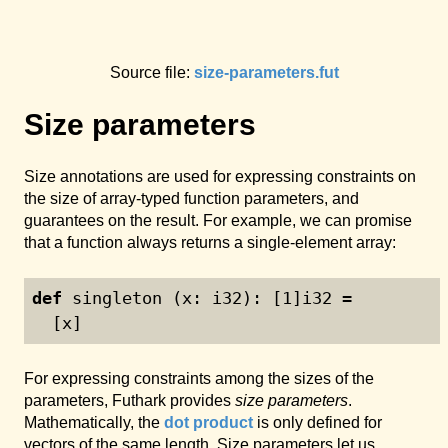
Source file:
size-parameters.fut
Size parameters
Size annotations are used for expressing constraints on
the size of array-typed function parameters, and
guarantees on the result. For example, we can promise
that a function always returns a single-element array:
def
 singleton (x: i32): [
1
]i32 =
  [x]
For expressing constraints among the sizes of the
parameters, Futhark provides
size parameters
.
Mathematically, the
dot product
is only defined for
vectors of the same length. Size parameters let us