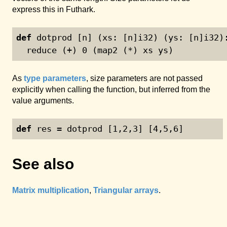
express this in Futhark.
def
 dotprod [n] (xs: [n]i32) (ys: [n]i32)
  reduce (+) 
0
 (map2 (*) xs ys)
As
type parameters
, size parameters are not passed
explicitly when calling the function, but inferred from the
value arguments.
def
 res = dotprod [
1
,
2
,
3
] [
4
,
5
,
6
]
See also
Matrix multiplication
,
Triangular arrays
.