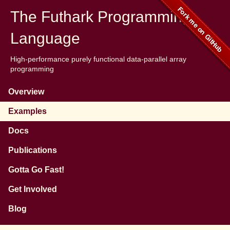
The Futhark Programming
Language
High-performance purely functional data-parallel array
programming
Overview
Examples
Docs
Publications
Gotta Go Fast!
Get Involved
Blog