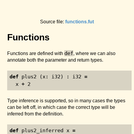
Source file:
functions.fut
Functions
def
Functions are defined with
, where we can also
annotate both the parameter and return types.
def
 plus2 (x: i32) : i32 =
  x + 
2
Type inference is supported, so in many cases the types
can be left off, in which case the correct type will be
inferred from the definition.
def
 plus2_inferred x =