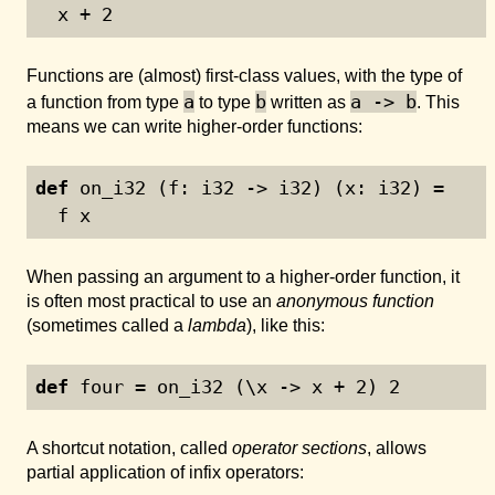
  x + 
2
Functions are (almost) first-class values, with the type of
a
b
a -> b
a function from type
to type
written as
. This
means we can write higher-order functions:
def
 on_i32 (f: i32 -> i32) (x: i32) =
  f x
When passing an argument to a higher-order function, it
is often most practical to use an
anonymous function
(sometimes called a
lambda
), like this:
def
 four = on_i32 (\x -> x + 
2
) 
2
A shortcut notation, called
operator sections
, allows
partial application of infix operators: