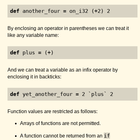
def
 another_four = on_i32 (+
2
) 
2
By enclosing an operator in parentheses we can treat it
like any variable name:
def
 plus = (+)
And we can treat a variable as an infix operator by
enclosing it in backticks:
def
 yet_another_four = 
2
 `plus` 
2
Function values are restricted as follows:
Arrays of functions are not permitted.
if
A function cannot be returned from an