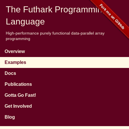
The Futhark Programming
Language
High-performance purely functional data-parallel array
programming
Overview
Examples
Docs
Publications
Gotta Go Fast!
Get Involved
Blog