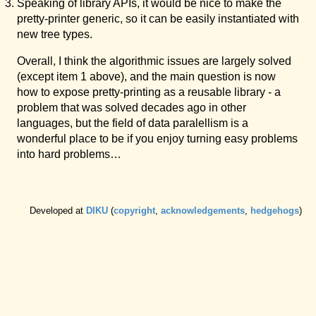
Speaking of library APIs, it would be nice to make the
pretty-printer generic, so it can be easily instantiated with
new tree types.
Overall, I think the algorithmic issues are largely solved
(except item 1 above), and the main question is now
how to expose pretty-printing as a reusable library - a
problem that was solved decades ago in other
languages, but the field of data paralellism is a
wonderful place to be if you enjoy turning easy problems
into hard problems…
Developed at
DIKU
(
copyright
,
acknowledgements
,
hedgehogs
)