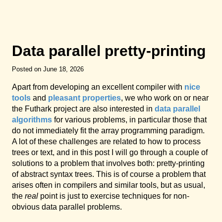
Data parallel pretty-printing
Posted on June 18, 2026
Apart from developing an excellent compiler with
nice
tools
and
pleasant properties
, we who work on or near
the Futhark project are also interested in
data parallel
algorithms
for various problems, in particular those that
do not immediately fit the array programming paradigm.
A lot of these challenges are related to how to process
trees or text, and in this post I will go through a couple of
solutions to a problem that involves both: pretty-printing
of abstract syntax trees. This is of course a problem that
arises often in compilers and similar tools, but as usual,
the
real
point is just to exercise techniques for non-
obvious data parallel problems.