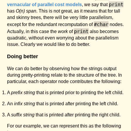
print
vernacular of parallel cost models
, we say that
has
O(n)
span
. This is not great, as it means that for tall
and skinny trees, there will be very little parallelism,
#char
except for the redundant recomputation of
nodes.
print
Actually, in this case the
work
of
also becomes
quadratic, without even worrying about the parallelism
issue. Clearly we would like to do better.
Doing better
We can do better by observing how the strings output
during pretty-printing relate to the structure of the tree. In
particular, each operator node contributes the following:
A
prefix string
that is printed prior to printing the left child.
An
infix string
that is printed after printing the left child.
A
suffix string
that is printed after printing the right child.
For our example, we can represent this as the following