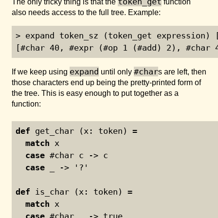
token_get
The only tricky thing is that the
function
also needs access to the full tree. Example:
> expand token_sz (token_get expression) [
[#char 40, #expr (#op 1 (#add) 2), #char 
expand
#char
If we keep using
until only
s are left, then
those characters end up being the pretty-printed form of
the tree. This is easy enough to put together as a
function:
def
 get_char (x: token) =
match
 x
case
 #char c -> c
case
 _ -> '?'
def
 is_char (x: token) =
match
 x
case
 #char _ -> true