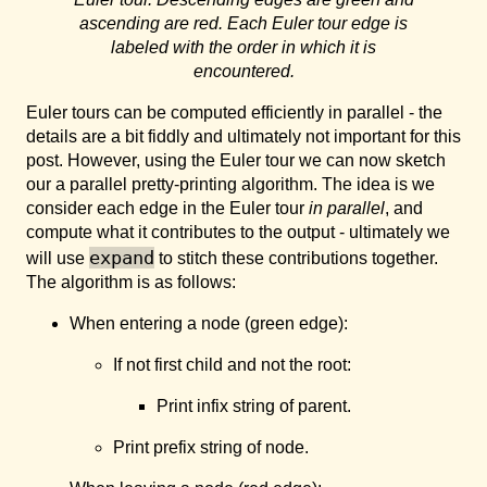
ascending are red. Each Euler tour edge is
labeled with the order in which it is
encountered.
Euler tours can be computed efficiently in parallel - the
details are a bit fiddly and ultimately not important for this
post. However, using the Euler tour we can now sketch
our a parallel pretty-printing algorithm. The idea is we
consider each edge in the Euler tour
in parallel
, and
compute what it contributes to the output - ultimately we
expand
will use
to stitch these contributions together.
The algorithm is as follows:
When entering a node (green edge):
If not first child and not the root:
Print infix string of parent.
Print prefix string of node.