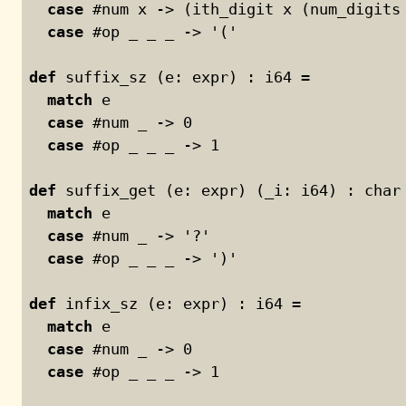
case
 #num x -> (ith_digit x (num_digits
case
 #op _ _ _ -> '('
def
 suffix_sz (e: expr) : i64 =
match
 e
case
 #num _ -> 
0
case
 #op _ _ _ -> 
1
def
 suffix_get (e: expr) (_i: i64) : char
match
 e
case
 #num _ -> '?'
case
 #op _ _ _ -> ')'
def
 infix_sz (e: expr) : i64 =
match
 e
case
 #num _ -> 
0
case
 #op _ _ _ -> 
1