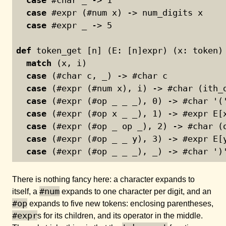
case
 #expr (#num x) -> num_digits x
case
 #expr _ -> 
5
def
 token_get [n] (E: [n]expr) (x: token)
match
 (x, i)
case
 (#char c, _) -> #char c
case
 (#expr (#num x), i) -> #char (ith_
case
 (#expr (#op _ _ _), 
0
) -> #char '(
case
 (#expr (#op x _ _), 
1
) -> #expr E[
case
 (#expr (#op _ op _), 
2
) -> #char (
case
 (#expr (#op _ _ y), 
3
) -> #expr E[
case
 (#expr (#op _ _ _), _) -> #char ')
There is nothing fancy here: a character expands to
#num
itself, a
expands to one character per digit, and an
#op
expands to five new tokens: enclosing parentheses,
#expr
s for its children, and its operator in the middle.