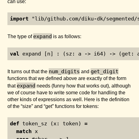
can use:
import
 "lib/github.com/diku-dk/segmented/
expand
The type of
is as follows:
val
 expand [n] : (sz: a -> i64) -> (get: 
num_digits
get_digit
It turns out that the
and
functions that we defined above are exactly of the form
expand
that
needs (funny how that works out), although
we of course have to write some code for handling the
other kinds of expressions as well. Here is the definition
of the “size” and “get” functions for tokens:
def
 token_sz (x: token) =
match
 x
case
 #char _ -> 
1