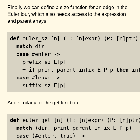
Finally we can define a size function for an edge in the
Euler tour, which also needs access to the expression
and parent arrays.
def
 euler_sz [n] (E: [n]expr) (P: [n]ptr)
match
 dir
case
 #enter ->
    prefix_sz E[p]
    + 
if
 print_parent_infix E P p 
then
 in
case
 #leave ->
    suffix_sz E[p]
And similarly for the get function.
def
 euler_get [n] (E: [n]expr) (P: [n]ptr
match
 (dir, print_parent_infix E P p)
case
 (#enter, true) ->