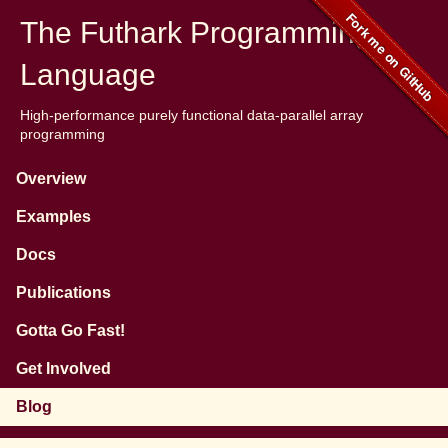
The Futhark Programming
Language
High-performance purely functional data-parallel array
programming
Overview
Examples
Docs
Publications
Gotta Go Fast!
Get Involved
Blog