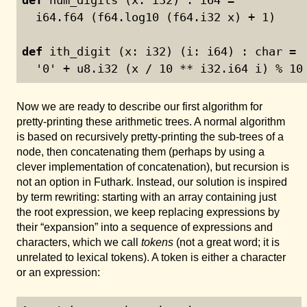
  i64.f64 (f64.log10 (f64.i32 x) + 
1
)
def
 ith_digit (x: i32) (i: i64) : char =
  '
0
' + u8.i32 (x / 
10
 ** i32.i64 i) % 
10
Now we are ready to describe our first algorithm for
pretty-printing these arithmetic trees. A normal algorithm
is based on recursively pretty-printing the sub-trees of a
node, then concatenating them (perhaps by using a
clever implementation of concatenation), but recursion is
not an option in Futhark. Instead, our solution is inspired
by term rewriting: starting with an array containing just
the root expression, we keep replacing expressions by
their “expansion” into a sequence of expressions and
characters, which we call
tokens
(not a great word; it is
unrelated to lexical tokens). A token is either a character
or an expression: