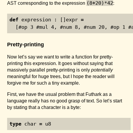
(8+20)*42
AST corresponding to the expression
:
def
 expression : []expr =
  [#op 
3
 #mul 
4
, #num 
8
, #num 
20
, #op 
1
 #
Pretty-printing
Now let’s say we want to write a function for pretty-
printing this expression. It goes without saying that
massively parallel pretty-printing is only
potentially
meaningful for huge trees, but I hope the reader will
forgive me for such a tiny example.
First, we have the usual problem that Futhark as a
language really has no good grasp of text. So let’s start
by stating that a character is a byte:
type
 char = u8