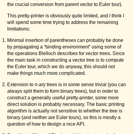
the crucial conversion from parent vector to Euler tour).
This pretty-printer is obviously quite limited, and I think I
will spend some time trying to address the remaining
limitations:
Minimal insertion of parentheses can probably be done
by propagating a “binding environment” using some of
the operations Blelloch describes for vector trees. Since
the main task in constructing a vector tree is to compute
the Euler tour, which we do anyway, this should not
make things much more complicated.
Extension to n-ary trees is in some sense trivial (you can
always split them to form binary trees), but in order to
construct a generally useful pretty-printer, some more
direct solution is probably necessary. The basic printing
algorithm is actually not sensitive to whether the tree is
binary (and neither are Euler tours), so this is mostly a
question of how to design a nice API.