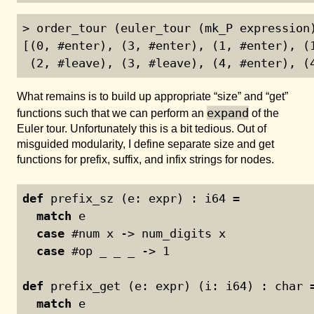
> order_tour (euler_tour (mk_P expression)
[(0, #enter), (3, #enter), (1, #enter), (1
 (2, #leave), (3, #leave), (4, #enter), (
What remains is to build up appropriate “size” and “get”
expand
functions such that we can perform an
of the
Euler tour. Unfortunately this is a bit tedious. Out of
misguided modularity, I define separate size and get
functions for prefix, suffix, and infix strings for nodes.
def
 prefix_sz (e: expr) : i64 =
match
 e
case
 #num x -> num_digits x
case
 #op _ _ _ -> 
1
def
 prefix_get (e: expr) (i: i64) : char 
match
 e