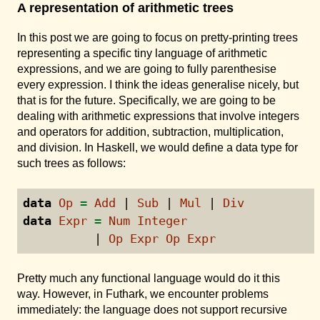
A representation of arithmetic trees
In this post we are going to focus on pretty-printing trees
representing a specific tiny language of arithmetic
expressions, and we are going to fully parenthesise
every expression. I think the ideas generalise nicely, but
that is for the future. Specifically, we are going to be
dealing with arithmetic expressions that involve integers
and operators for addition, subtraction, multiplication,
and division. In Haskell, we would define a data type for
such trees as follows:
data
Op
=
Add
|
Sub
|
Mul
|
Div
data
Expr
=
Num
Integer
|
Op
Expr
Op
Expr
Pretty much any functional language would do it this
way. However, in Futhark, we encounter problems
immediately: the language does not support recursive