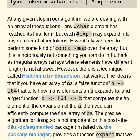
type
 token = #char char | #expr expr
At any given step in our algorithm, we are dealing with
#char
an array of these tokens - any
element has
#expr
reached its final form, but each
may expand into
any number of other tokens. Essentially we need to
concat-map
perform some kind of
over the array, but
this is notoriously not something you can do in Futhark,
as irregular arrays (arrays where elements have different
length) is not allowed. However, there is a technique
called
Flattening by Expansion
that works. The idea is
a
a ->
that if you have an array of
s, a “size function”
i64
a
that tells how many elements an
expands to, and
a -> i64 -> b
a “get function”
that computes the
i
th
a
element of the expansion of the
, then you can
b
efficiently compute the final array of
s. The precise
algorithm for doing so is not important for this post - the
diku-dk/segmented
package (installed via
the
expand
package manager
) provides a function
that we