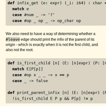
def
 infix_get (e: expr) (_i: i64) : char 
match
 e
case
 #num _ -> '?'
case
 #op _ op _ -> op_char op
We also need to have a way of determining whether a
#leave
edge should print the infix of the parent of its
origin - which is exactly when it is not the first child, and
also not the root.
def
 is_first_child [n] (E: [n]expr) (P: [
match
 E[P[p]]
case
 #op x _ _ -> x == p
case
 _ -> false
def
 print_parent_infix [n] (E: [n]expr) (
  !is_first_child E P p && P[p] != p