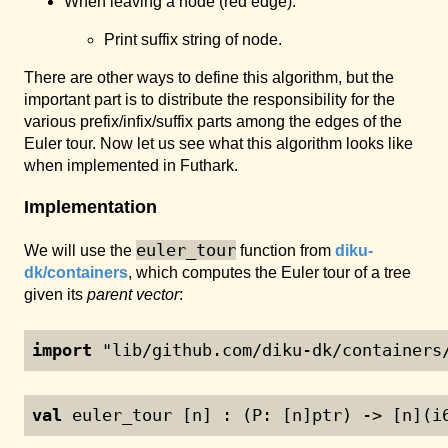
When leaving a node (red edge):
Print suffix string of node.
There are other ways to define this algorithm, but the
important part is to distribute the responsibility for the
various prefix/infix/suffix parts among the edges of the
Euler tour. Now let us see what this algorithm looks like
when implemented in Futhark.
Implementation
euler_tour
We will use the
function from
diku-
dk/containers
, which computes the Euler tour of a tree
given its
parent vector
:
import
 "lib/github.com/diku-dk/containers
val
 euler_tour [n] : (P: [n]ptr) -> [n](i