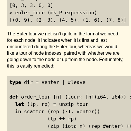
[0, 3, 3, 0, 0]

> euler_tour (mk_P expression)

[(0, 9), (2, 3), (4, 5), (1, 6), (7, 8)]
The Euler tour we get isn’t quite in the format we need:
for each node, it indicates when it is first and last
encountered during the Euler tour, whereas we would
like a tour of node indexes, paired with whether we are
going down to the node or up from the node. Fortunately,
this is easily remedied:
type
 dir = #enter | #leave
def
 order_tour [n] (tour: [n](i64, i64)) 
let
 (lp, rp) = unzip tour
in
 scatter (rep (
-1
, #enter))
             (lp ++ rp)
             (zip (iota n) (rep #enter) +