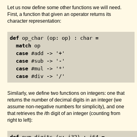
Let us now define some other functions we will need.
First, a function that given an operator returns its
character representation:
def
 op_char (op: op) : char =
match
 op
case
 #add -> '+'
case
 #sub -> '-'
case
 #mul -> '*'
case
 #div -> '/'
Similarly, we define two functions on integers: one that
returns the number of decimal digits in an integer (we
assume non-negative numbers for simplicity), and one
that retrieves the
i
th digit of an integer (counting from
right to left):
def
 num_digits (x: i32) : i64 =