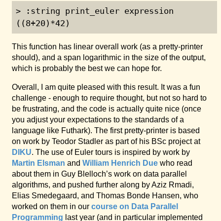
> :string print_euler expression

((8+20)*42)
This function has linear overall work (as a pretty-printer
should), and a span logarithmic in the size of the output,
which is probably the best we can hope for.
Overall, I am quite pleased with this result. It was a fun
challenge - enough to require thought, but not so hard to
be frustrating, and the code is actually quite nice (once
you adjust your expectations to the standards of a
language like Futhark). The first pretty-printer is based
on work by Teodor Stadler as part of his BSc project at
DIKU
. The use of Euler tours is inspired by work by
Martin Elsman
and
William Henrich Due
who read
about them in Guy Blelloch’s work on data parallel
algorithms, and pushed further along by Aziz Rmadi,
Elias Smedegaard, and Thomas Bonde Hansen, who
worked on them in our
course on Data Parallel
Programming
last year (and in particular implemented