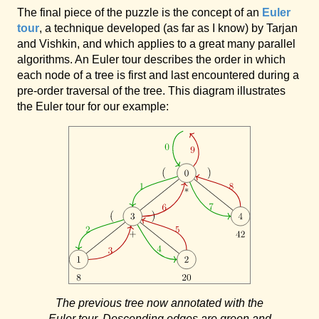
The final piece of the puzzle is the concept of an
Euler
tour
, a technique developed (as far as I know) by Tarjan
and Vishkin, and which applies to a great many parallel
algorithms. An Euler tour describes the order in which
each node of a tree is first and last encountered during a
pre-order traversal of the tree. This diagram illustrates
the Euler tour for our example:
The previous tree now annotated with the
Euler tour. Descending edges are green and