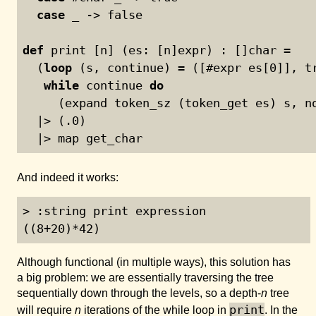
case
 _ -> false
def
 print [n] (es: [n]expr) : []char =
  (
loop
 (s, continue) = ([#expr es[
0
]], t
while
 continue 
do
     (expand token_sz (token_get es) s, n
  |> (.
0
)
  |> map get_char
And indeed it works:
> :string print expression

((8+20)*42)
Although functional (in multiple ways), this solution has
a big problem: we are essentially traversing the tree
sequentially down through the levels, so a depth-
n
tree
print
will require
n
iterations of the while loop in
. In the