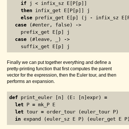
if
 j < infix_sz E[P[p]]
then
 infix_get E[P[p]] j
else
 prefix_get E[p] (j - infix_sz E[
case
 (#enter, false) ->
    prefix_get E[p] j
case
 (#leave, _) ->
    suffix_get E[p] j
Finally we can put together everything and define a
pretty-printing function that first computes the parent
vector for the expression, then the Euler tour, and then
performs an expansion.
def
 print_euler [n] (E: [n]expr) =
let
 P = mk_P E
let
 tour = order_tour (euler_tour P)
in
 expand (euler_sz E P) (euler_get E P