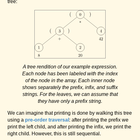
tree:
A tree rendition of our example expression.
Each node has been labeled with the index
of the node in the array. Each inner node
shows separately the prefix, infix, and suffix
strings. For the leaves, we can assume that
they have only a prefix string.
We can imagine that printing is done by walking this tree
using a
pre-order traversal
: after printing the prefix we
print the left child, and after printing the infix, we print the
right child. However, this is still sequential.