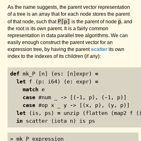
As the name suggests, the parent vector representation
of a tree is an array that for each node stores the parent
P[p]
p
of that node, such that
is the parent of node
, and
the root is its own parent. It is a fairly common
representation in data parallel tree algorithms. We can
easily enough construct the parent vector for an
expression tree, by having the parent
scatter
its own
index to the indexes of its children (if any):
def
 mk_P [n] (es: [n]expr) =
let
 f (p: i64) (e: expr) =
match
 e
case
 #num _ -> [(
-1
, p), (
-1
, p)]
case
 #op x _ y -> [(x, p), (y, p)]
let
 (is, ps) = unzip (flatten (map2 f (
in
 scatter (iota n) is ps
> mk_P expression
