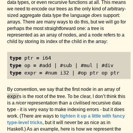
data types, or even recursive functions at all. This means
we need to encode our trees as the only kind of arbitrary-
sized aggregate data type the language
does
support:
arrays. There are many ways to do this, but we will go for
perhaps the most straightforward one: a tree is
represented as an array of nodes, and a node refers to a
child by storing its index of the child in the array:
type
 ptr = i64
type
 op = #add | #sub | #mul | #div
type
 expr = #num i32 | #op ptr op ptr
By convention, we say that the first node in an array of
expr
s is the root of the tree. To be clear, I don’t think this
is a
nicer
representation than a civilised recursive data
type - it is very easy to make indexing errors - but it does
work. (There are ways to
tighten it up a little with fancy
type-level tricks
, but it will never be as nice as in
Haskell.) As an example, here is how we represent the