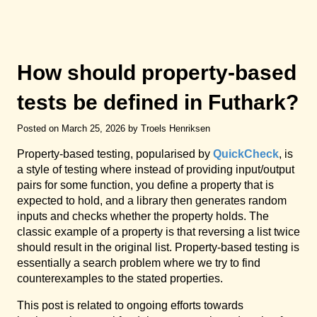
How should property-based
tests be defined in Futhark?
Posted on March 25, 2026 by Troels Henriksen
Property-based testing, popularised by
QuickCheck
, is
a style of testing where instead of providing input/output
pairs for some function, you define a property that is
expected to hold, and a library then generates random
inputs and checks whether the property holds. The
classic example of a property is that reversing a list twice
should result in the original list. Property-based testing is
essentially a search problem where we try to find
counterexamples to the stated properties.
This post is related to ongoing efforts towards