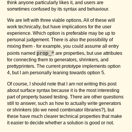
think anyone particularly likes it, and users are
sometimes confused by its syntax and behaviour.
We are left with three viable options. All of these will
work technically, but have implications for the user
experience. Which option is preferable may be up to
personal judgement. There is also the possibility of
mixing them - for example, you could assume all entry
prop_*
points named
are properties, but use attributes
for connecting them to generators, shrinkers, and
prettyprinters. The current prototype implements option
4, but I am personally leaning towards option 5.
Of course, I should note that I am not writing this post
about surface syntax because it is the most interesting
part of property based testing. There are other questions
still to answer, such as how to actually write generators
or shrinkers (do we need combinator libraries?), but
these have much clearer technical properties that make
it easier to decide whether a solution is good or not.