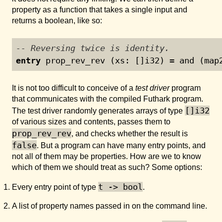
property as a function that takes a single input and
returns a boolean, like so:
-- Reversing twice is identity.
entry
 prop_rev_rev (xs: []i32) = and (map
It is not too difficult to conceive of a
test driver
program
that communicates with the compiled Futhark program.
[]i32
The test driver randomly generates arrays of type
of various sizes and contents, passes them to
prop_rev_rev
, and checks whether the result is
false
. But a program can have many entry points, and
not all of them may be properties. How are we to know
which of them we should treat as such? Some options:
t -> bool
Every entry point of type
.
A list of property names passed in on the command line.