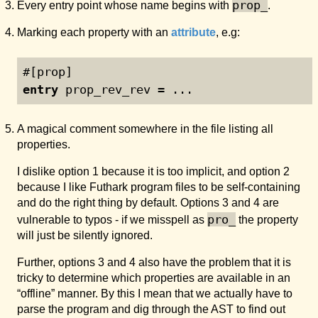
prop_
Every entry point whose name begins with
.
Marking each property with an
attribute
, e.g:
#[prop]
entry
 prop_rev_rev = ...
A magical comment somewhere in the file listing all
properties.
I dislike option 1 because it is too implicit, and option 2
because I like Futhark program files to be self-containing
and do the right thing by default. Options 3 and 4 are
pro_
vulnerable to typos - if we misspell as
the property
will just be silently ignored.
Further, options 3 and 4 also have the problem that it is
tricky to determine which properties are available in an
“offline” manner. By this I mean that we actually have to
parse the program and dig through the AST to find out