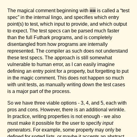
==
The magical comment beginning with
is called a “test
spec” in the internal lingo, and specifies which entry
point(s) to test, which input to provide, and which output
to expect. The test specs can be parsed much faster
than the full Futhark programs, and is completely
disentangled from how programs are internally
represented. The compiler as such does not understand
these test specs. The approach is still somewhat
vulnerable to human error, as I can easily imagine
defining an entry point for a property, but forgetting to put
in the magic comment. This does not happen so much
with unit tests, as manually writing down the test cases
is a major part of the process.
So we have three viable options - 3, 4, and 5, each with
pros and cons. However, there is an additional wrinkle.
In practice, writing properties is not enough - we also
must make it possible for the user to specify
input
generators
. For example, some property may only be
defined for sorted lists, or maybe it accepts an abstract