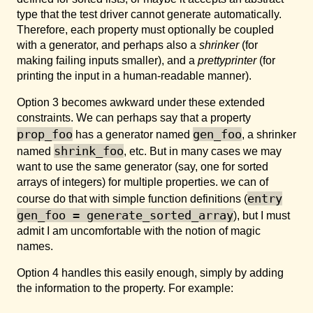
type that the test driver cannot generate automatically.
Therefore, each property must optionally be coupled
with a generator, and perhaps also a
shrinker
(for
making failing inputs smaller), and a
prettyprinter
(for
printing the input in a human-readable manner).
Option 3 becomes awkward under these extended
constraints. We can perhaps say that a property
prop_foo
gen_foo
has a generator named
, a shrinker
shrink_foo
named
, etc. But in many cases we may
want to use the same generator (say, one for sorted
arrays of integers) for multiple properties. we can of
entry
course do that with simple function definitions (
gen_foo = generate_sorted_array
), but I must
admit I am uncomfortable with the notion of magic
names.
Option 4 handles this easily enough, simply by adding
the information to the property. For example: