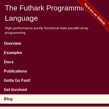
The Futhark Programming
Language
High-performance purely functional data-parallel array
programming
Overview
Examples
Docs
Publications
Gotta Go Fast!
Get Involved
Blog