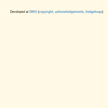
Developed at
DIKU
(
copyright
,
acknowledgements
,
hedgehogs
)