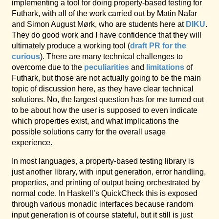
implementing a tool for doing property-based testing for
Futhark, with all of the work carried out by Matin Nafar
and Simon August Mørk, who are students here at
DIKU
.
They do good work and I have confidence that they will
ultimately produce a working tool (
draft PR for the
curious
). There are many technical challenges to
overcome due to the
peculiarities
and
limitations
of
Futhark, but those are not actually going to be the main
topic of discussion here, as they have clear technical
solutions. No, the largest question has for me turned out
to be about how the user is supposed to even indicate
which properties exist, and what implications the
possible solutions carry for the overall usage
experience.
In most languages, a property-based testing library is
just another library, with input generation, error handling,
properties, and printing of output being orchestrated by
normal code. In Haskell’s QuickCheck this is exposed
through various monadic interfaces because random
input generation is of course stateful, but it still is just