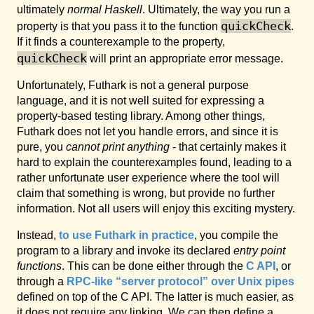
ultimately
normal Haskell
. Ultimately, the way you run a
quickCheck
property is that you pass it to the function
.
If it finds a counterexample to the property,
quickCheck
will print an appropriate error message.
Unfortunately, Futhark is not a general purpose
language, and it is not well suited for expressing a
property-based testing library. Among other things,
Futhark does not let you handle errors, and since it is
pure, you
cannot print anything
- that certainly makes it
hard to explain the counterexamples found, leading to a
rather unfortunate user experience where the tool will
claim that something is wrong, but provide no further
information. Not all users will enjoy this exciting mystery.
Instead,
to use Futhark in practice
, you compile the
program to a library and invoke its declared
entry point
functions
. This can be done either through the
C API
, or
through a
RPC-like “server protocol” over Unix pipes
defined on top of the C API. The latter is much easier, as
it does not require any linking. We can then define a