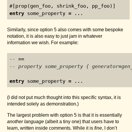
#[prop(gen_foo, shrink_foo, pp_foo)]
entry
 some_property = ...
Similarly, since option 5 also comes with some bespoke
notation, it is also easy to just jam in whatever
information we wish. For example:
-- ==
-- property some_property { generator=gen
entry
 some_property = ...
(I did not put much thought into this specific syntax, it is
intended solely as demonstration.)
The largest problem with option 5 is that it is essentially
another language
(albeit a tiny one) that users have to
learn, written inside comments. While it is
fine
, I don’t