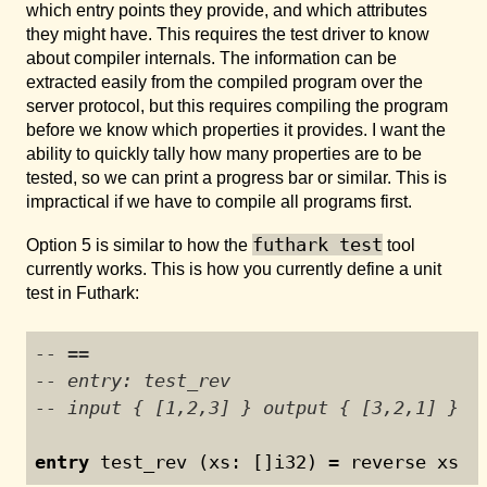
which entry points they provide, and which attributes
they might have. This requires the test driver to know
about compiler internals. The information can be
extracted easily from the compiled program over the
server protocol, but this requires compiling the program
before we know which properties it provides. I want the
ability to quickly tally how many properties are to be
tested, so we can print a progress bar or similar. This is
impractical if we have to compile all programs first.
futhark test
Option 5 is similar to how the
tool
currently works. This is how you currently define a unit
test in Futhark:
-- ==
-- entry: test_rev
-- input { [1,2,3] } output { [3,2,1] }
entry
 test_rev (xs: []i32) = reverse xs