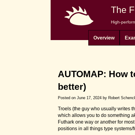
The F
High-perform
Overview
Exa
AUTOMAP: How to 
better)
Posted on June 17, 2024 by Robert Schenc
Troels (the guy who usually writes 
which allows you to do something ak
Futhark one way or another for most 
positions in all things type syste