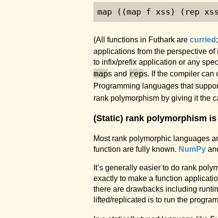
map ((map f xss) (rep xs
(All functions in Futhark are
curried
applications from the perspective of
to infix/prefix application or any s
map
rep
s and
s. If the compiler can
Programming languages that support f
rank polymorphism by giving it the ca
(Static) rank polymorphism is
Most rank polymorphic languages a
function are fully known.
NumPy
an
It’s generally easier to do rank p
exactly to make a function applicati
there are drawbacks including runtim
lifted/replicated is to run the program