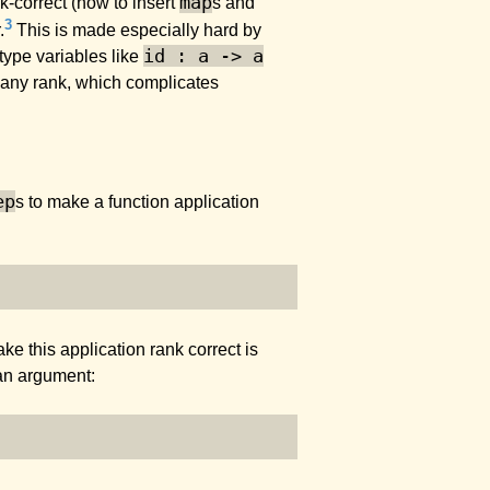
map
k-correct (how to insert
s and
3
.
This is made especially hard by
id : a -> a
type variables like
 any rank, which complicates
ep
s to make a function application
ke this application rank correct is
an argument: