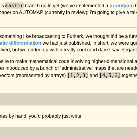
master
k’s
branch quite yet (we’ve implemented a
prototype
) 
 paper on AUTOMAP (currently in review); I’m going to give a tal
something like broadcasting to Futhark, we thought it’d be a fu
ic differentiation
we had just published. In short, we were qu
lved, but we ended up with a really cool (and dare I say elegant)
esire to make mathematical code involving higher-dimensional 
ter introduced by a bunch of “administrative” maps that are needed
[1,2,3]
[4,5,6]
vectors (represented by arrays)
and
together
tes by hand, you’d probably just write: