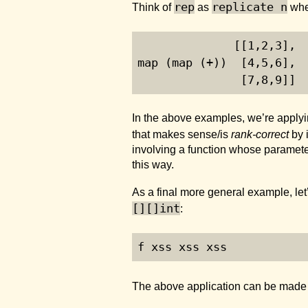
rep
replicate n
Think of
as
whe
              [[
1
,
2
,
3
],
map (map (+))  [
4
,
5
,
6
], 
               [
7
,
8
,
9
]]
In the above examples, we’re applyi
that makes sense/is
rank-correct
by 
involving a function whose paramete
this way.
As a final more general example, let’
[][]int
:
f xss xss xss
The above application can be made r