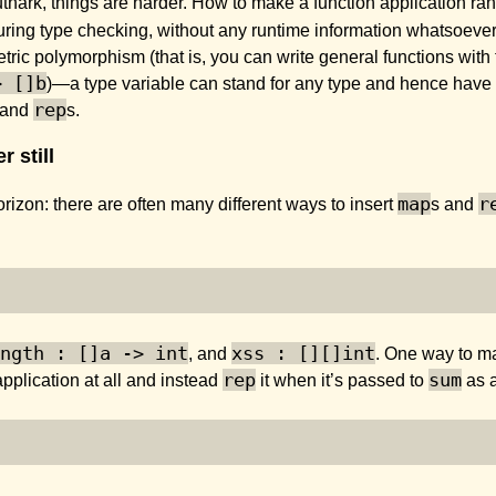
uthark, things are harder. How to make a function application ran
during type checking, without any runtime information whatsoever
tric polymorphism (that is, you can write general functions with 
> []b
)—a type variable can stand for any type and hence have
rep
 and
s.
 still
map
r
izon: there are often many different ways to insert
s and
ngth : []a -> int
xss : [][]int
, and
. One way to ma
rep
sum
pplication at all and instead
it when it’s passed to
as 