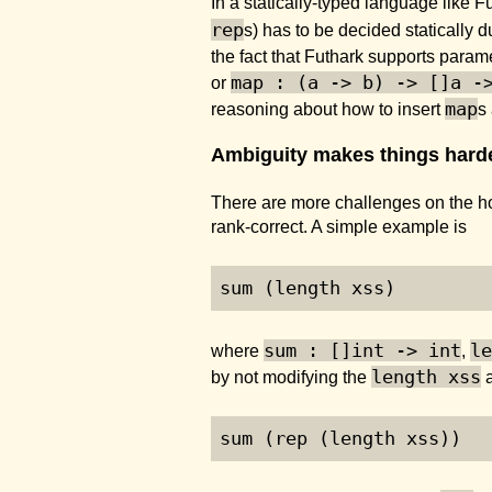
In a statically-typed language like F
rep
s) has to be decided statically 
the fact that Futhark supports parame
map : (a -> b) -> []a -
or
map
reasoning about how to insert
s
Ambiguity makes things harder
There are more challenges on the hor
rank-correct. A simple example is
sum (length xss)
sum : []int -> int
le
where
,
length xss
by not modifying the
a
sum (rep (length xss))