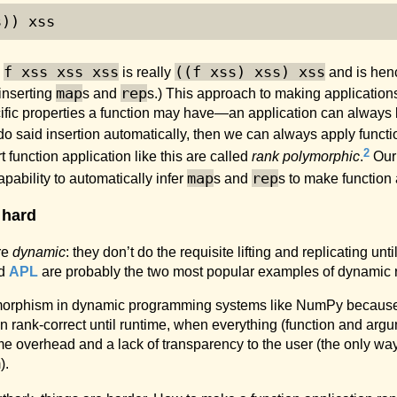
s)) xss
f xss xss xss
((f xss) xss) xss
;
is really
and is henc
map
rep
 inserting
s and
s.) This approach to making applications
pecific properties a function may have—an application can always
 do said insertion automatically, then we can always apply funct
2
unction application like this are called
rank polymorphic
.
Our 
map
rep
pability to automatically infer
s and
s to make function 
 hard
re
dynamic
: they don’t do the requisite lifting and replicating un
d
APL
are probably the two most popular examples of dynamic 
olymorphism in dynamic programming systems like NumPy because 
on rank-correct until runtime, when everything (function and argu
e overhead and a lack of transparency to the user (the only way
).