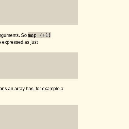
map (+1)
arguments. So
 expressed as just
ions an array has; for example a