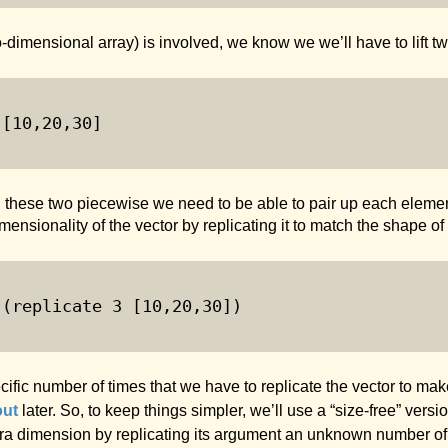
-dimensional array) is involved, we know we we’ll have to lift tw
 [
10
,
20
,
30
]
 these two piecewise we need to be able to pair up each element
mensionality of the vector by replicating it to match the shape of 
 (replicate 
3
 [
10
,
20
,
30
])
cific number of times that we have to replicate the vector to ma
out
later. So, to keep things simpler, we’ll use a “size-free” versi
extra dimension by replicating its argument an unknown number of 