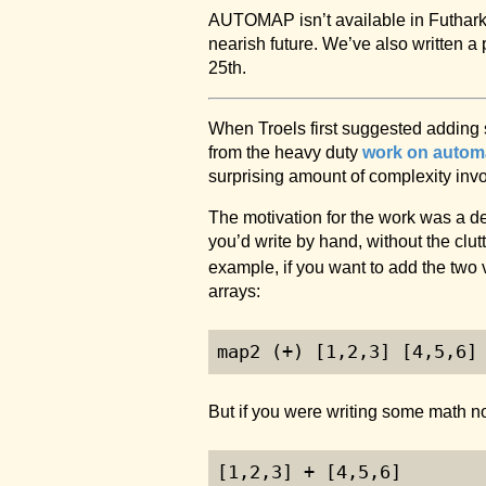
AUTOMAP isn’t available in Futhar
nearish future. We’ve also written a
25th.
When Troels first suggested adding 
from the heavy duty
work on automat
surprising amount of complexity invo
The motivation for the work was a d
you’d write by hand, without the clut
example, if you want to add the two 
arrays:
map2 (+) [
1
,
2
,
3
] [
4
,
5
,
6
]
But if you were writing some math no
[
1
,
2
,
3
] + [
4
,
5
,
6
]