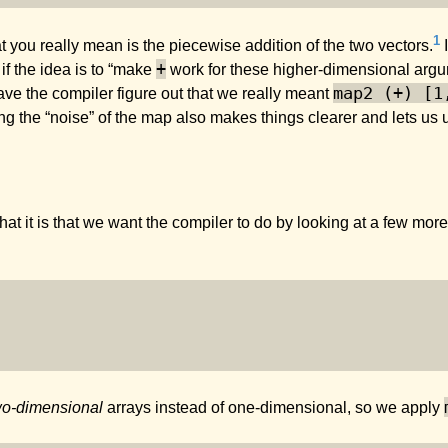
1
t you really mean is the piecewise addition of the two vectors.
I
+
if the idea is to “make
work for these higher-dimensional arg
map2 (+) [1
ve the compiler figure out that we really meant
ng the “noise” of the map also makes things clearer and lets us
n what it is that we want the compiler to do by looking at a few 
wo-dimensional
arrays instead of one-dimensional, so we apply