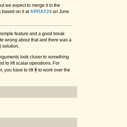
but we expect to merge it in the
k based on it at
ARRAY24
on June
n/simple feature and a good break
ite wrong about that and there was a
 solution.
arguments look closer to something
 to lift scalar operations. For
+
, you have to lift
to work over the