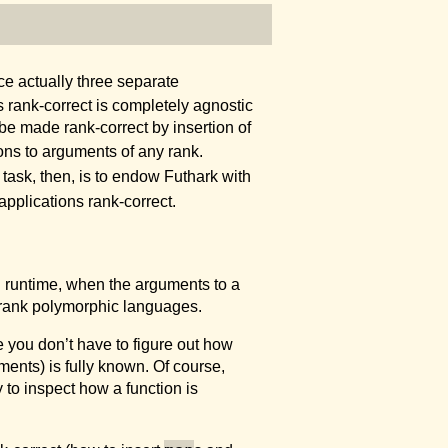
e actually three separate
 rank-correct is completely agnostic
 be made rank-correct by insertion of
ions to arguments of any rank.
task, then, is to endow Futhark with
applications rank-correct.
til runtime, when the arguments to a
rank polymorphic languages.
you don’t have to figure out how
ments) is fully known. Of course,
 to inspect how a function is