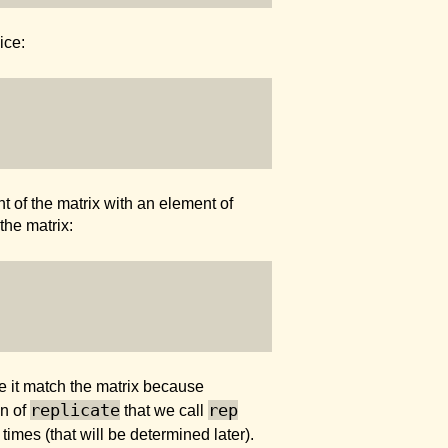
ice:
 of the matrix with an element of
the matrix:
ke it match the matrix because
replicate
rep
on of
that we call
times (that will be determined later).