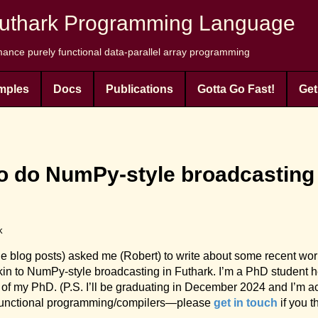
uthark Programming Language
ance purely functional data-parallel array programming
mples
Docs
Publications
Gotta Go Fast!
Get
do NumPy-style broadcasting i
k
the blog posts) asked me (Robert) to write about some recent wo
in to NumPy-style broadcasting in Futhark. I’m a PhD student h
of my PhD. (P.S. I’ll be graduating in December 2024 and I’m act
ms/functional programming/compilers—please
get in touch
if you t