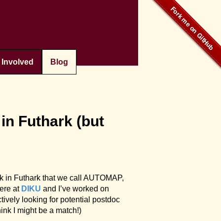
 Involved
Blog
n Futhark (but
rk in Futhark that we call AUTOMAP,
ere at
DIKU
and I’ve worked on
ively looking for potential postdoc
hink I might be a match!)