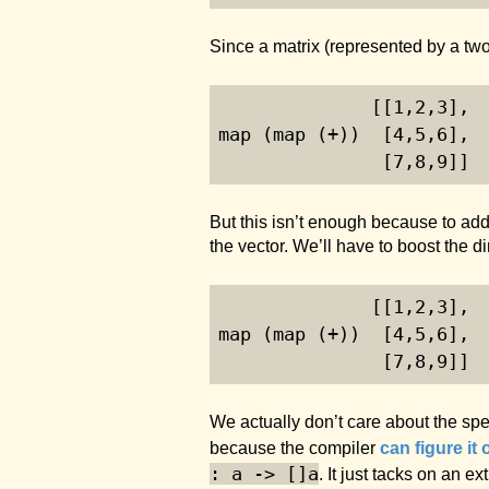
Since a matrix (represented by a two
              [[
1
,
2
,
3
],
map (map (+))  [
4
,
5
,
6
], 
               [
7
,
8
,
9
]]
But this isn’t enough because to add
the vector. We’ll have to boost the di
              [[
1
,
2
,
3
],
map (map (+))  [
4
,
5
,
6
], 
               [
7
,
8
,
9
]]
We actually don’t care about the spe
because the compiler
can figure it 
: a -> []a
. It just tacks on an 