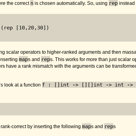
n
rep
re the correct
is chosen automatically. So, using
instead
 (rep [
10
,
20
,
30
])
ng scalar operators to higher-ranked arguments and then massa
map
rep
inserting
s and
s. This works for more than just scalar o
rs have a rank mismatch with the arguments can be transformed i
f : []int -> [][]int -> int -> 
s look at a function
map
rep
ank-correct by inserting the following
s and
s