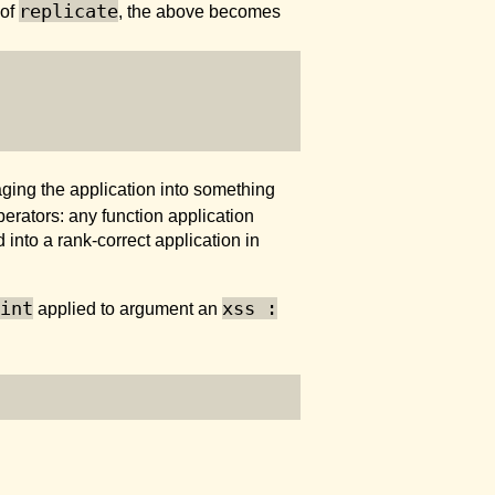
replicate
 of
, the above becomes
ging the application into something
perators: any function application
nto a rank-correct application in
int
xss :
applied to argument an