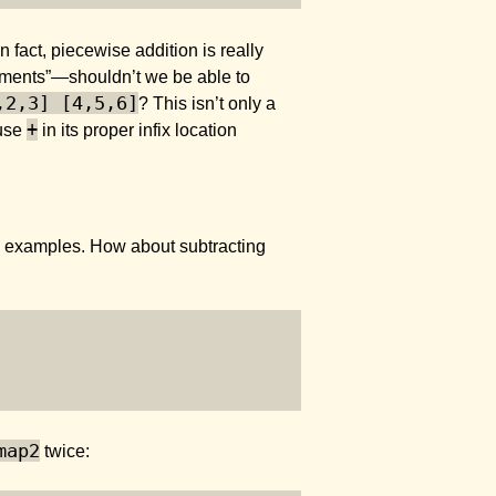
n fact, piecewise addition is really
uments”—shouldn’t we be able to
,2,3] [4,5,6]
? This isn’t only a
+
 use
in its proper infix location
more examples. How about subtracting
map2
twice: