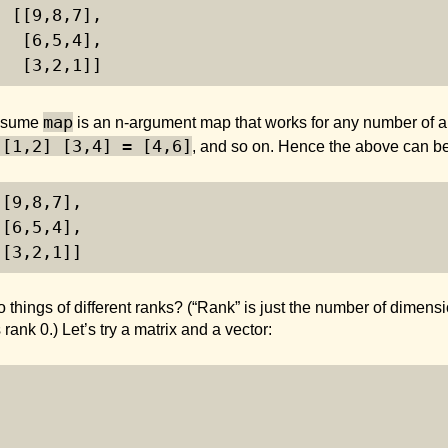
, [[
9
,
8
,
7
],
,  [
6
,
5
,
4
],
]  [
3
,
2
,
1
]]
map
 assume
is an n-argument map that works for any number of 
 [1,2] [3,4] = [4,6]
, and so on. Hence the above can be
[[
9
,
8
,
7
],
 [
6
,
5
,
4
],
 [
3
,
2
,
1
]]
things of different ranks? (“Rank” is just the number of dimens
rank 0.) Let’s try a matrix and a vector: