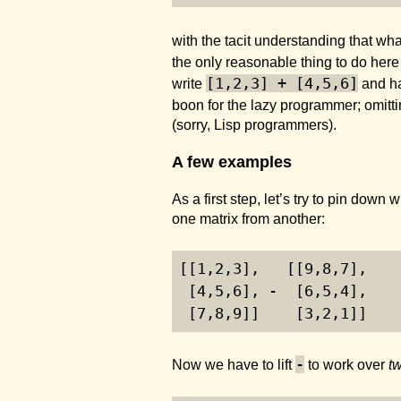
with the tacit understanding that wha
the only reasonable thing to do here 
[1,2,3] + [4,5,6]
write
and ha
boon for the lazy programmer; omitti
(sorry, Lisp programmers).
A few examples
As a first step, let’s try to pin dow
one matrix from another:
[[
1
,
2
,
3
],   [[
9
,
8
,
7
],
 [
4
,
5
,
6
], -  [
6
,
5
,
4
],
 [
7
,
8
,
9
]]    [
3
,
2
,
1
]]
-
Now we have to lift
to work over
t