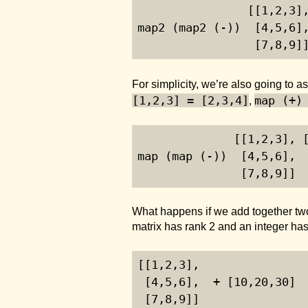
                [[
1
,
2
,
3
]
map2 (map2 (-))  [
4
,
5
,
6
]
                 [
7
,
8
,
9
]
For simplicity, we’re also going to
[1,2,3] = [2,3,4]
map (+)
,
              [[
1
,
2
,
3
], 
map (map (-))  [
4
,
5
,
6
], 
               [
7
,
8
,
9
]] 
What happens if we add together two 
matrix has rank 2 and an integer has 
[[
1
,
2
,
3
],
 [
4
,
5
,
6
],  + [
10
,
20
,
30
]
 [
7
,
8
,
9
]]