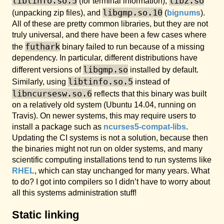
libtinfo.so.5
libz.so
(for terminal information),
libgmp.so.10
(unpacking zip files), and
(
bignums
).
All of these are pretty common libraries, but they are not
truly universal, and there have been a few cases where
futhark
the
binary failed to run because of a missing
dependency. In particular, different distributions have
libgmp.so
different versions of
installed by default.
libtinfo.so.5
Similarly, using
instead of
libncursesw.so.6
reflects that this binary was built
on a relatively old system (Ubuntu 14.04, running on
Travis). On newer systems, this may require users to
install a package such as
ncurses5-compat-libs
.
Updating the CI systems is not a solution, because then
the binaries might not run on older systems, and many
scientific computing installations tend to run systems like
RHEL
, which can stay unchanged for many years. What
to do? I got into compilers so I didn’t have to worry about
all this systems administration stuff!
Static linking