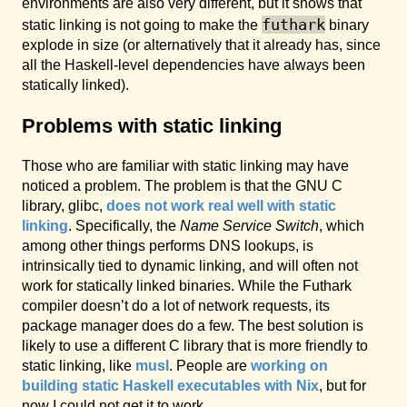
environments are also very different, but it shows that
futhark
static linking is not going to make the
binary
explode in size (or alternatively that it already has, since
all the Haskell-level dependencies have always been
statically linked).
Problems with static linking
Those who are familiar with static linking may have
noticed a problem. The problem is that the GNU C
library, glibc,
does not work real well with static
linking
. Specifically, the
Name Service Switch
, which
among other things performs DNS lookups, is
intrinsically tied to dynamic linking, and will often not
work for statically linked binaries. While the Futhark
compiler doesn’t do a lot of network requests, its
package manager does do a few. The best solution is
likely to use a different C library that is more friendly to
static linking, like
musl
. People are
working on
building static Haskell executables with Nix
, but for
now I could not get it to work.