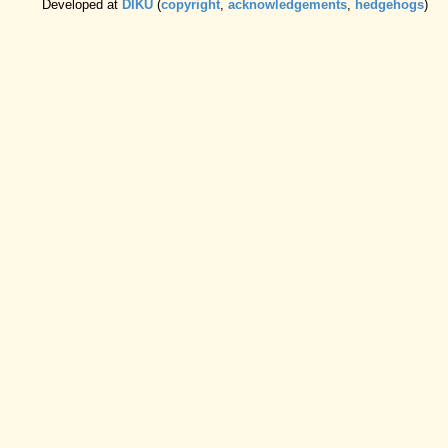
Developed at
DIKU
(
copyright
,
acknowledgements
,
hedgehogs
)