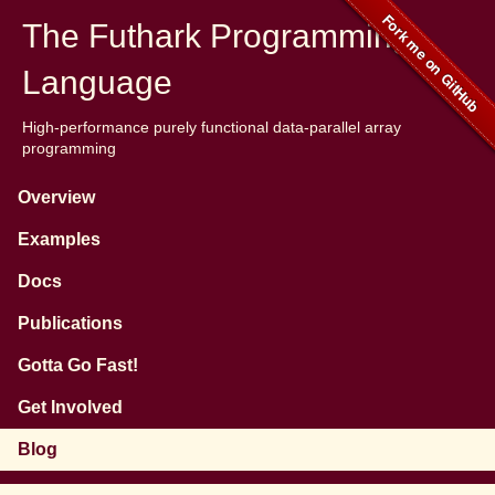
The Futhark Programming
Language
High-performance purely functional data-parallel array
programming
Overview
Examples
Docs
Publications
Gotta Go Fast!
Get Involved
Blog