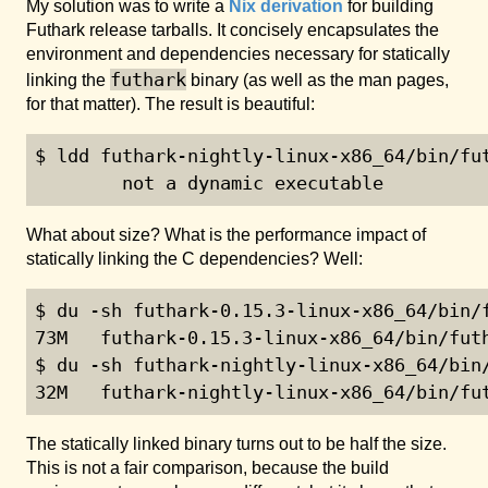
My solution was to write a
Nix derivation
for building
Futhark release tarballs. It concisely encapsulates the
environment and dependencies necessary for statically
futhark
linking the
binary (as well as the man pages,
for that matter). The result is beautiful:
$ ldd futhark-nightly-linux-x86_64/bin/fut
        not a dynamic executable
What about size? What is the performance impact of
statically linking the C dependencies? Well:
$ du -sh futhark-0.15.3-linux-x86_64/bin/f
73M   futhark-0.15.3-linux-x86_64/bin/futh
$ du -sh futhark-nightly-linux-x86_64/bin/
32M   futhark-nightly-linux-x86_64/bin/fu
The statically linked binary turns out to be half the size.
This is not a fair comparison, because the build