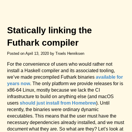
Statically linking the
Futhark compiler
Posted on April 13, 2020 by Troels Henriksen
For the convenience of users who would rather not
install a Haskell compiler and its associated tooling,
we’ve made precompiled Futhark binaries
available for
years now
. The only platform we provide releases for is
x86-64 Linux, mostly because we lack the CI
infrastructure to build on anything else (and macOS
users
should just install from Homebrew
). Until
recently, the binaries were ordinary dynamic
executables. This means that the user must have the
necessary dependencies already installed, and we must
document what they are. So what are they? Let’s look at