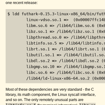
one recent release:
$ ldd futhark-0.15.3-linux-x86_64/bin/futh
        linux-vdso.so.1 =>  (0x00007ffc14b
        libm.so.6 => /lib64/libm.so.6 (0x0
        libz.so.1 => /lib64/libz.so.1 (0x0
        libpthread.so.0 => /lib64/libpthre
        libtinfo.so.5 => /lib64/libtinfo.s
        librt.so.1 => /lib64/librt.so.1 (0
        libutil.so.1 => /lib64/libutil.so.
        libdl.so.2 => /lib64/libdl.so.2 (0
        libgmp.so.10 => /lib64/libgmp.so.1
        libc.so.6 => /lib64/libc.so.6 (0x0
        /lib64/ld-linux-x86-64.so.2 (0x00
Most of these dependencies are very standard - the C
library, its math component, the Linux syscall interface,
and so on. The only remotely unusual parts are