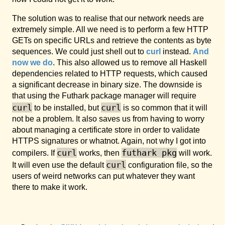
The solution was to realise that our network needs are
extremely simple. All we need is to perform a few HTTP
GETs on specific URLs and retrieve the contents as byte
sequences. We could just shell out to
curl
instead.
And
now we do
. This also allowed us to remove all Haskell
dependencies related to HTTP requests, which caused
a significant decrease in binary size. The downside is
that using the Futhark package manager will require
curl
curl
to be installed, but
is so common that it will
not be a problem. It also saves us from having to worry
about managing a certificate store in order to validate
HTTPS signatures or whatnot. Again, not why I got into
curl
futhark pkg
compilers. If
works, then
will work.
curl
It will even use the default
configuration file, so the
users of weird networks can put whatever they want
there to make it work.