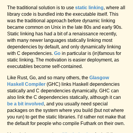
The traditional solution is to use
static linking
, where all
library code is bundled into the executable itself. This
was the traditional approach before dynamic linking
became common on Unix in the late 80s and early 90s.
Static linking has had a bit of a renaissance recently,
with many newer languages statically linking most
dependencies by default, and only dynamically linking
with C dependencies.
Go
in particular is (in)famous for
static linking. The motivation is easier deployment, as
executables become self-contained.
Like Rust, Go, and so many others, the
Glasgow
Haskell Compiler
(GHC) links Haskell dependencies
statically and C dependencies dynamically. GHC can
also link the C dependencies statically, although it can
be a bit involved
, and you usually need special
packages on the system where you build (but not where
you run) to get the static libraries. I’d rather not make that
the default for people who compile Futhark on their own.