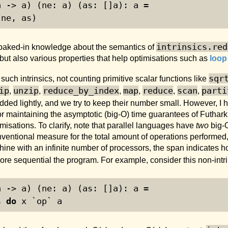
a -> a) (ne: a) (as: []a): a =
 ne, as)
intrinsics.red
 baked-in knowledge about the semantics of
m, but also various properties that help optimisations such as
loop
sqr
uch intrinsics, not counting primitive scalar functions like
ip
unzip
reduce_by_index
map
reduce
scan
parti
,
,
,
,
,
,
 added lightly, and we try to keep their number small. However, I
or maintaining the asymptotic (big-O) time guarantees of Futhar
misations. To clarify, note that parallel languages have
two
big-
nventional measure for the total amount of operations performed
ne with an infinite number of processors, the span indicates ho
ore sequential the program. For example, consider this non-intr
a -> a) (ne: a) (as: []a): a =
s 
do
 x `op` a