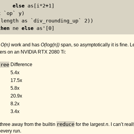
else
 as[i*
2
+
1
]
x `op` y)
(length as `div_rounding_up` 
2
))
then
 ne 
else
 as'[
0
]
s
O(n)
work and has
O(log(n))
span, so asymptotically it is fine. 
ers on an NVIDIA RTX 2080 Ti:
tree
Difference
5.4x
17.5x
5.8x
20.9x
8.2x
3.4x
reduce
 three away from the builtin
for the largest
n
. I can’t re
every run.