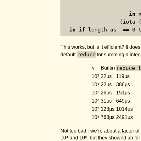
in
 
                  (iota 
in
if
 length as' == 
0
This works, but is it efficient? It doe
reduce
default
for summing
n
integ
reduce_
n
Builtin
10³
22μs
119μs
10⁴
22μs
386μs
10⁵
26μs
151μs
10⁶
31μs
649μs
10⁷
123μs
1014μs
10⁸
768μs
2491μs
Not too bad - we’re about a factor of
10⁴ and 10⁶, but they showed up for 