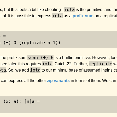
iota
 but this feels a bit like cheating -
is the primitive, and th
iota
 of. It is possible to express
as a
prefix sum
on a replica
4 =
n (+) 
0
 (replicate n 
1
))
scan (+) 0
, the prefix sum
is a builtin primitive. However, for
iota
replicate
 see later, this requires
. Catch-22. Further,
wo
ota
iota
. So, we add
to our minimal base of assumed intrinsi
 can express all the other
zip variants
in terms of them. We can
) (x: a): [n]a =