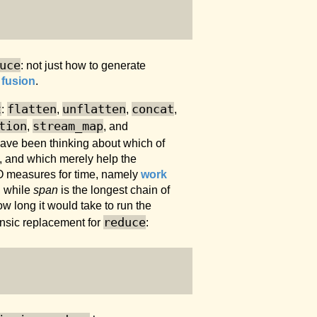
uce
: not just how to generate
 fusion
.
t
flatten
unflatten
concat
:
,
,
,
tion
stream_map
,
, and
 have been thinking about which of
k, and which merely help the
O measures for time, namely
work
, while
span
is the longest chain of
w long it would take to run the
reduce
insic replacement for
: