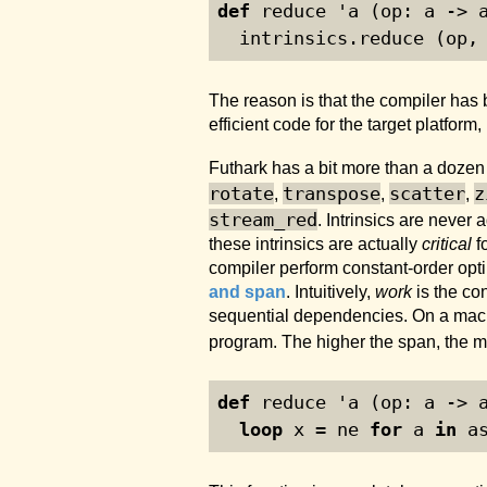
def
 reduce 'a (op: a -> 
  intrinsics.reduce (op,
The reason is that the compiler has
efficient code for the target platfor
Futhark has a bit more than a dozen s
rotate
transpose
scatter
z
,
,
,
stream_red
. Intrinsics are never
these intrinsics are actually
critical
f
compiler perform constant-order opti
and span
. Intuitively,
work
is the co
sequential dependencies. On a machi
program. The higher the span, the m
def
 reduce 'a (op: a -> 
loop
 x = ne 
for
 a 
in
 a