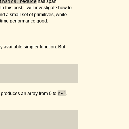
insics.reduce
has span
In this post, I will investigate how to
and a small set of primitives, while
n-time performance good.
any available simpler function. But
n-1
produces an array from 0 to
.