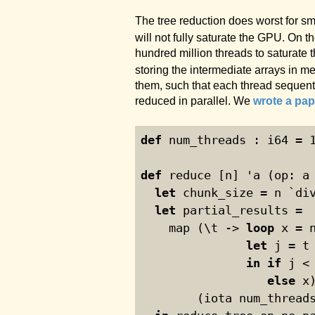
The tree reduction does worst for s
will not fully saturate the GPU. On t
hundred million threads to saturate 
storing the intermediate arrays in me
them, such that each thread sequentia
reduced in parallel. We
wrote a pap
def
 num_threads : i64 = 
def
 reduce [n] 'a (op: a
let
 chunk_size = n `di
let
 partial_results =
    map (\t -> 
loop
 x = 
let
 j = t
in
if
 j <
else
 x
        (iota num_thread