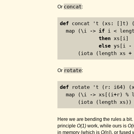
concat
Or
:
def
 concat 't (xs: []t) 
  map (\i -> 
if
 i < leng
then
 xs[i]
else
 ys[i -
      (iota (length xs +
rotate
Or
:
def
 rotate 't (r: i64) (
  map (\i -> xs[(i+r) % 
      (iota (length xs))
Here we are bending the rules a bit.
principle
O(1)
work, while ours is
O(
in memory (which is
O(n)
), or fused