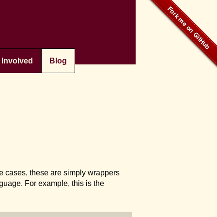
 Involved
Blog
ome cases, these are simply wrappers
guage. For example, this is the