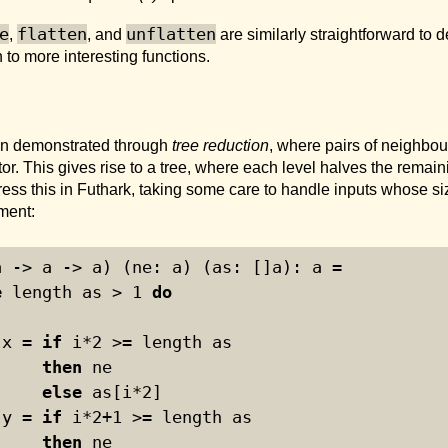
e
flatten
unflatten
,
, and
are similarly straightforward to 
 to more interesting functions.
ften demonstrated through
tree reduction
, where pairs of neighbo
r. This gives rise to a tree, where each level halves the remain
press this in Futhark, taking some care to handle inputs whose si
ement:
a -> a -> a) (ne: a) (as: []a): a =
e
 length as > 
1
do
 x = 
if
 i*
2
 >= length as
then
 ne
else
 as[i*
2
]
 y = 
if
 i*
2
+
1
 >= length as
then
 ne