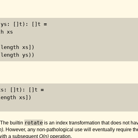
(ys: []t): []t =
th xs
 length xs])
 length ys))
xs: []t): []t =
length xs])
rotate
 The builtin
is an index transformation that does not have 
n)
. However, any non-pathological use will eventually require the
 with a subsequent
O(n)
operation.