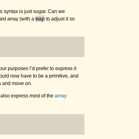
is syntax is just sugar. Can we
map
ted array (with a
to adjust it so
 our purposes I’d prefer to express it
uld now have to be a primitive, and
cs and move on.
 also express most of the
array