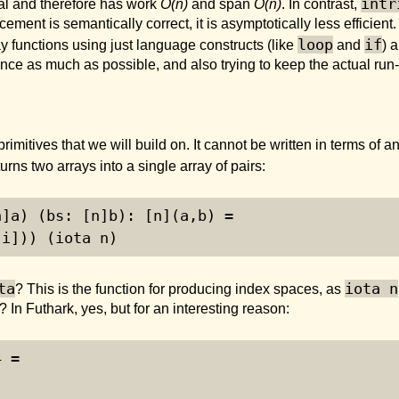
intr
ial and therefore has work
O(n)
and span
O(n)
. In contrast,
cement is semantically correct, it is asymptotically less efficient. 
loop
if
ray functions using just language constructs (like
and
) 
nce as much as possible, and also trying to keep the actual ru
primitives that we will build on. It cannot be written in terms of 
turns two arrays into a single array of pairs:
n]a) (bs: [n]b): [n](a,b) =
[i])) (iota n)
ta
iota n
? This is the function for producing index spaces, as
? In Futhark, yes, but for an interesting reason:
4 =