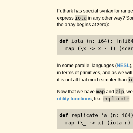
Futhark has special syntax for ranges,
iota
express
in any other way? Sort
the array begins at zero):
def
 iota (n: i64): [n]i6
  map (\x -> x - 
1
) (sca
In some parallel languages (
NESL
)
in terms of primitives, and as we will
i
it is not all that much simpler than
map
zip
Now that we have
and
, we
replicate
utility functions
, like
:
def
 replicate 'a (n: i64
  map (\_ -> x) (iota n)