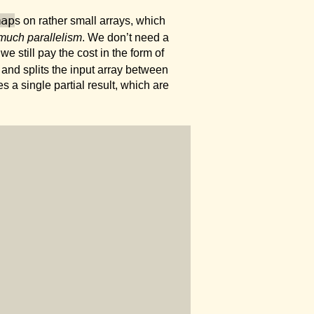
map
s on rather small arrays, which
much parallelism
. We don’t need a
 still pay the cost in the form of
and splits the input array between
s a single partial result, which are