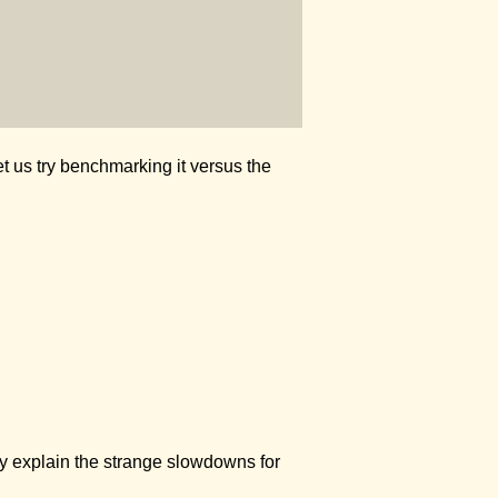
Let us try benchmarking it versus the
ally explain the strange slowdowns for