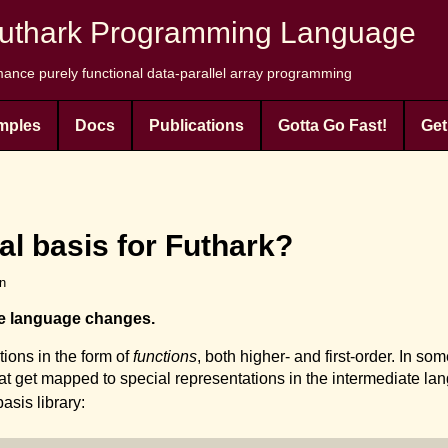
uthark Programming Language
ance purely functional data-parallel array programming
mples
Docs
Publications
Gotta Go Fast!
Get
al basis for Futhark?
en
te language changes.
ions in the form of
functions
, both higher- and first-order. In s
hat get mapped to special representations in the intermediate lan
asis library: