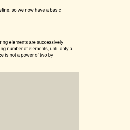
define, so we now have a basic
uring elements are successively
ing number of elements, until only a
ze is not a power of two by