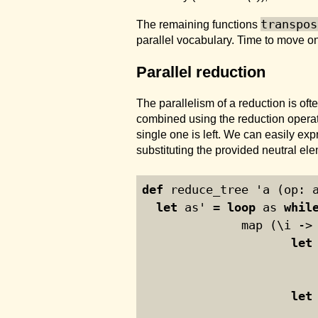
transpos
The remaining functions
parallel vocabulary. Time to move on
Parallel reduction
The parallelism of a reduction is o
combined using the reduction operato
single one is left. We can easily ex
substituting the provided neutral el
def
 reduce_tree 'a (op: 
let
 as' = 
loop
 as 
whil
              map (\i ->
let
let