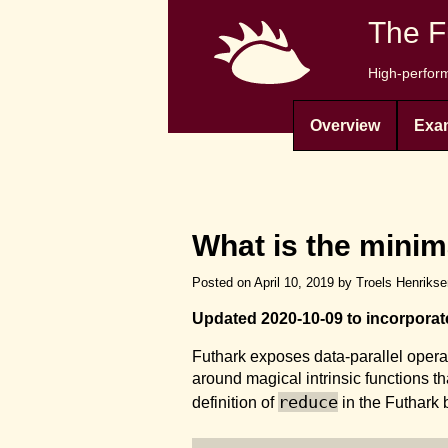
The F
High-perform
Overview
Exa
What is the minim
Posted on April 10, 2019 by Troels Henriks
Updated 2020-10-09 to incorpora
Futhark exposes data-parallel operat
around magical intrinsic functions t
reduce
definition of
in the Futhark b