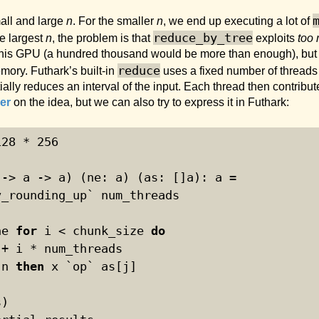
mall and large
n
. For the smaller
n
, we end up executing a lot of
reduce_by_tree
he largest
n
, the problem is that
exploits
too 
this GPU (a hundred thousand would be more than enough), but we
reduce
mory. Futhark’s built-in
uses a fixed number of threads 
lly reduces an interval of the input. Each thread then contribute
er
on the idea, but we can also try to express it in Futhark:
128
 * 
256
 -> a -> a) (ne: a) (as: []a): a =
v_rounding_up` num_threads
ne 
for
 i < chunk_size 
do
 + i * num_threads
 n 
then
 x `op` as[j]
)
s)