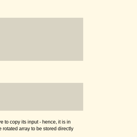
to copy its input - hence, it is in
 rotated array to be stored directly