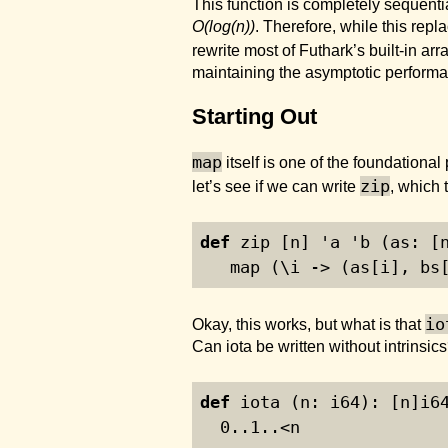
This function is completely sequent
O(log(n))
. Therefore, while this repla
rewrite most of Futhark’s built-in ar
maintaining the asymptotic performa
Starting Out
map
itself is one of the foundational 
zip
let’s see if we can write
, which 
def
 zip [n] 'a 'b (as: [
   map (\i -> (as[i], bs
io
Okay, this works, but what is that
Can
iota
be written without intrinsics
def
 iota (n: i64): [n]i6
0
..
1
..<n