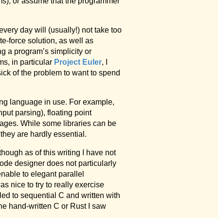
nums), or assume that the programmer
very day will (usually!) not take too
e-force solution, as well as
ing a program’s simplicity or
ms, in particular
Project Euler
, I
 sick of the problem to want to spend
ming language in use. For example,
put parsing), floating point
guages. While some libraries can be
they are hardly essential.
lthough as of this writing I have not
Code designer does not particularly
nable to elegant parallel
s nice to try to really exercise
led to sequential C and written with
the hand-written C or Rust I saw