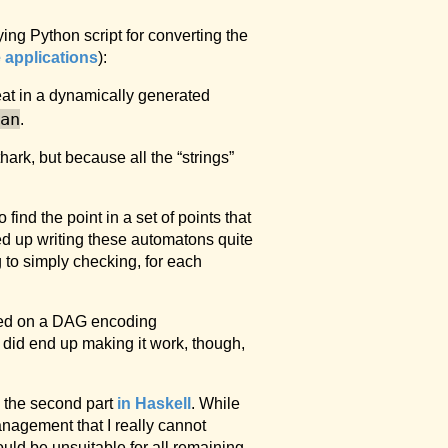
ng Python script for converting the
e applications
):
peat in a dynamically generated
an
.
hark, but because all the “strings”
to find the point in a set of points that
ed up writing these automatons quite
g to simply checking, for each
ased on a DAG encoding
I did end up making it work, though,
 the second part
in Haskell
. While
anagement that I really cannot
would be unsuitable for all remaining