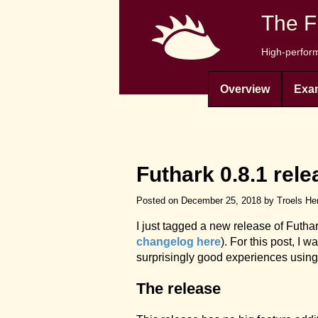
The F
High-perform
Overview
Exa
Futhark 0.8.1 rele
Posted on December 25, 2018 by Troels He
I just tagged a new release of Futha
changelog here
). For this post, I 
surprisingly good experiences using
The release