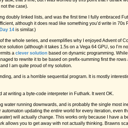
 not the case).
g doubly linked lists, and was the first time I fully embraced F
efficient, although it does read like something you’d write in 70s 
Day 14
is similar.)
 of the whole series, and exemplifies why I enjoyed Advent of 
orce solution (although it takes 1.5s on a Vega 64 GPU, so I’m n
ermits a
clever solution
based on dynamic programming. While
anaged to rewrite it to be based on prefix-summing first the rows
nd I am quite proud of my solution.
inding, and is a horrible sequential program. It is mostly intere
d at writing a byte-code interpreter in Futhark. It went OK.
ing water running downwards, and is probably the single most inef
ar automaton updating the
entire
world for every iteration, even th
g water) will actually change. This works only because I have a
 allows you to get away with not actually thinking. Brawns sca