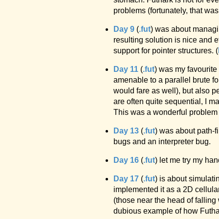
problems (fortunately, that was
Day 9
(
.fut
) was about managin
resulting solution is nice and 
support for pointer structures. (
Day 11
(
.fut
) was my favourite
amenable to a parallel brute f
would fare as well), but also p
are often quite sequential, I m
This was a wonderful problem a
Day 13
(
.fut
) was about path-f
bugs and an interpreter bug.
Day 16
(
.fut
) let me try my han
Day 17
(
.fut
) is about simulat
implemented it as a 2D cellul
(those near the head of fallin
dubious example of how Futhark