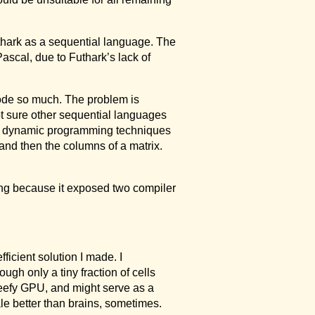
uthark as a sequential language. The
Pascal, due to Futhark’s lack of
Code so much. The problem is
ot sure other sequential languages
 dynamic programming techniques
 and then the columns of a matrix.
sting because it exposed two compiler
ficient solution I made. I
ough only a tiny fraction of cells
 beefy GPU, and might serve as a
le better than brains, sometimes.