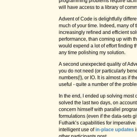
programming problems require facilit
will have access to a library of com
Advent of Code is delightfully differ
much of your time. Indeed, many of t
increasingly refined and efficient sol
performance, than coming up with the 
would expend a lot of effort finding t
any time polishing my solution.
A second unexpected quality of Adven
you do not need (or particularly bene
numbers(!), or IO. It is almost as i
useful - quite a number of the proble
In the end, I ended up solving most 
solved the last two days, on account
concern himself with parallel progra
formulations (even if the data-sets g
Futhark’s capabilities for imperativ
intelligent use of
in-place updates
i
other participants post.