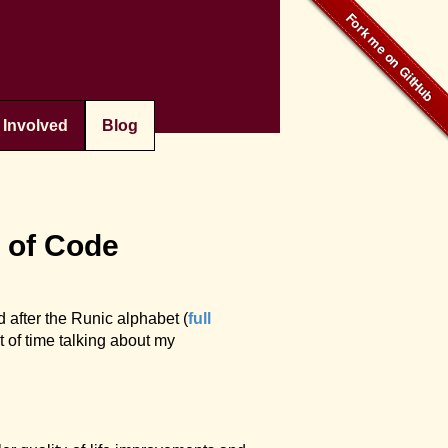
 Involved
Blog
t of Code
 after the Runic alphabet (
full
it of time talking about my