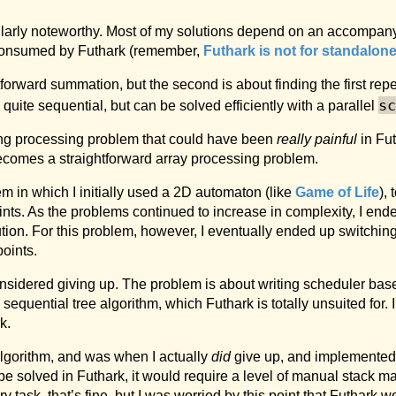
larly noteworthy. Most of my solutions depend on an accompanyi
y consumed by Futhark (remember,
Futhark is not for standalon
ghtforward summation, but the second is about finding the first re
sc
ite sequential, but can be solved efficiently with a parallel
tring processing problem that could have been
really painful
in Fut
becomes a straightforward array processing problem.
lem in which I initially used a 2D automaton (like
Game of Life
), 
ints. As the problems continued to increase in complexity, I end
ution. For this problem, however, I eventually ended up switchin
points.
considered giving up. The problem is about writing scheduler b
sequential tree algorithm, which Futhark is totally unsuited for. 
k.
algorithm, and was when I actually
did
give up, and implemented
e solved in Futhark, it would require a level of manual stack m
y task, that’s fine, but I was worried by this point that Futhark 