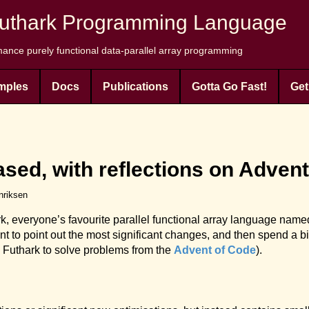
uthark Programming Language
ance purely functional data-parallel array programming
mples
Docs
Publications
Gotta Go Fast!
Get
ased, with reflections on Adven
nriksen
rk, everyone’s favourite parallel functional array language named
want to point out the most significant changes, and then spend a b
 Futhark to solve problems from the
Advent of Code
).