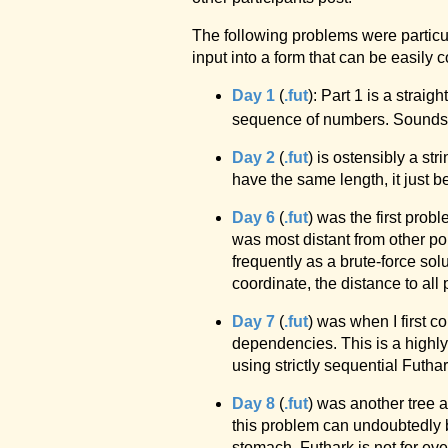
The following problems were particu
input into a form that can be easil
Day 1
(
.fut
): Part 1 is a strai
sequence of numbers. Sounds qu
Day 2
(
.fut
) is ostensibly a s
have the same length, it just 
Day 6
(
.fut
) was the first prob
was most distant from other po
frequently as a brute-force sol
coordinate, the distance to all 
Day 7
(
.fut
) was when I first 
dependencies. This is a highly 
using strictly sequential Futhar
Day 8
(
.fut
) was another tree 
this problem can undoubtedly b
stomach. Futhark is not for ever