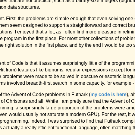
ies that are not practical, such as arbitrary-size integers (big
mon data structures.
ent. First, the problems are simple enough that even solving one e
hem seem designed to support a straightforward and correct brut
utions. I enjoyed that a lot, as I often find more pleasure in refin
program in the first place. For most other collections of proble
he right solution in the first place, and by the end I would be too
t of Code is that it assumes surprisingly little of the program
fit from) features like bignums, regular expressions (except for in
f the problems were made to be solved in obscure or esoteric lan
ms involved breadth-first search in some capacity, for example - 
of the Advent of Code problems in Futhark (
my code is here
), a
 of Christmas and all. While I am pretty sure that the Advent of 
mming, a surprisingly large proportion of the problems were ame
iven would usually not saturate a modern GPU). For the rest, it wa
e programming. Indeed, I was surprised to find that Futhark compi
s actually a really efficient functional language, often matching 