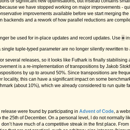
tions or significant new optimisations, but instead contains smal
ot because we have stopped working on major improvements - quit
conservative improvements available before we start merging the
 backends and a rework of how parallel reductions are compiled
=
nger be used for in-place updates and record updates. Use
in
a single tuple-typed parameter are no longer silently rewritten t
 several releases, so it looks like Futhark is finally stabilising
rovement is a re-implementation of transpositions by Jakob Sto
spositions by up to around 50%. Since transpositions are freque
ter locality, this can have a significant impact on some benchma
mark (about 10%), which we already considered to run quite fa
is release were found by participating in
Advent of Code
, a webs
 the 25th of December. On a personal level, I do not normally l
I don’t have much of a competitive streak in the first place. Fro