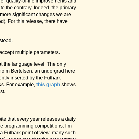
ler quality-of-life improvements and
e the contrary. Indeed, the primary
 more significant changes we are
). For this release, there have
stead.
o accept multiple parameters.
 at the language level. The only
kholm Bertelsen, an undergrad here
ntly inserted by the Futhark
rks. For example,
this graph
shows
st.
ite that every year releases a daily
ike programming competitions. I’m
m a Futhark point of view, many such