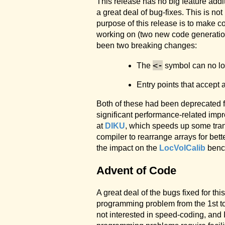
This release has no big feature addi
a great deal of bug-fixes. This is n
purpose of this release is to make 
working on (two new code generation
been two breaking changes:
<-
The
symbol can no lo
Entry points that accept 
Both of these had been deprecated for
significant performance-related imp
at
DIKU
, which speeds up some tran
compiler to rearrange arrays for bet
the impact on the
LocVolCalib
bench
Advent of Code
A great deal of the bugs fixed for th
programming problem from the 1st to
not interested in speed-coding, and 