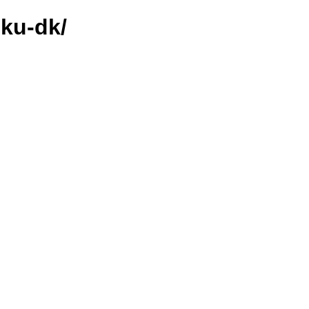
iku-dk/