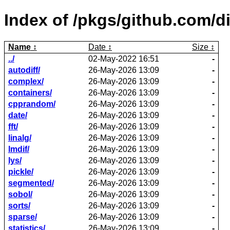
Index of /pkgs/github.com/d
Name
Date
Size
../
02-May-2022 16:51
-
autodiff/
26-May-2026 13:09
-
complex/
26-May-2026 13:09
-
containers/
26-May-2026 13:09
-
cpprandom/
26-May-2026 13:09
-
date/
26-May-2026 13:09
-
fft/
26-May-2026 13:09
-
linalg/
26-May-2026 13:09
-
lmdif/
26-May-2026 13:09
-
lys/
26-May-2026 13:09
-
pickle/
26-May-2026 13:09
-
segmented/
26-May-2026 13:09
-
sobol/
26-May-2026 13:09
-
sorts/
26-May-2026 13:09
-
sparse/
26-May-2026 13:09
-
statistics/
26-May-2026 13:09
-