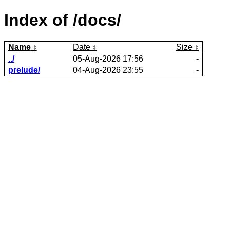
Index of /docs/
Name
Date
Size
../
05-Aug-2026 17:56
-
prelude/
04-Aug-2026 23:55
-